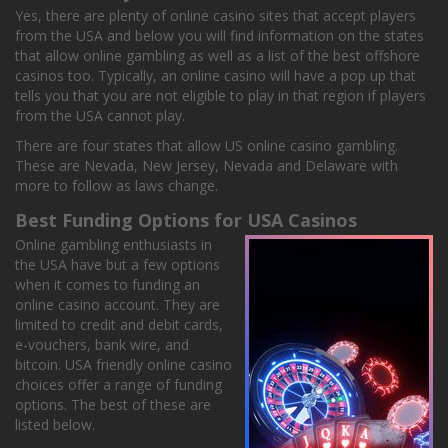
Yes, there are plenty of online casino sites that accept players
from the USA and below you will find information on the states
that allow online gambling as well as a list of the best offshore
casinos too. Typically, an online casino will have a pop up that
tells you that you are not eligible to play in that region if players
from the USA cannot play.
There are four states that allow US online casino gambling.
These are Nevada, New Jersey, Nevada and Delaware with
more to follow as laws change.
Best Funding Options for USA Casinos
Online gambling enthusiasts in
the USA have but a few options
when it comes to funding an
online casino account. They are
limited to credit and debit cards,
e-vouchers, bank wire, and
bitcoin. USA friendly online casino
choices offer a range of funding
options. The best of these are
listed below.