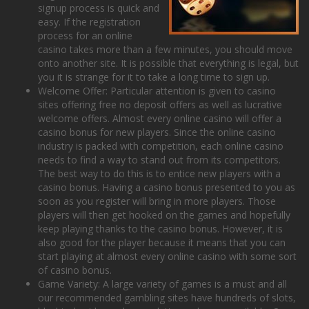
signup process is quick and
easy. If the registration
process for an online
casino takes more than a few minutes, you should move
onto another site. It is possible that everything is legal, but
you it is strange for it to take a long time to sign up.
Welcome Offer: Particular attention is given to casino
sites offering free no deposit offers as well as lucrative
welcome offers. Almost every online casino will offer a
casino bonus for new players. Since the online casino
industry is packed with competition, each online casino
needs to find a way to stand out from its competitors.
The best way to do this is to entice new players with a
casino bonus. Having a casino bonus presented to you as
soon as you register will bring in more players. Those
players will then get hooked on the games and hopefully
keep playing thanks to the casino bonus. However, it is
also good for the player because it means that you can
start playing at almost every online casino with some sort
of casino bonus.
Game Variety: A large variety of games is a must and all
our recommended gambling sites have hundreds of slots,