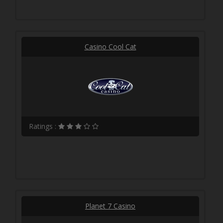
Casino Cool Cat
Ratings :
Planet 7 Casino