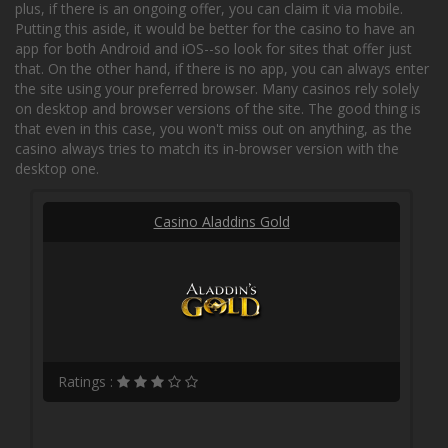
plus, if there is an ongoing offer, you can claim it via mobile.
Putting this aside, it would be better for the casino to have an
app for both Android and iOS--so look for sites that offer just
that. On the other hand, if there is no app, you can always enter
the site using your preferred browser. Many casinos rely solely
on desktop and browser versions of the site. The good thing is
that even in this case, you won't miss out on anything, as the
casino always tries to match its in-browser version with the
desktop one.
Casino Aladdins Gold
Ratings :