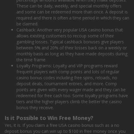
These can be daily, weekly, and special monthly offers
and some can be redeemed more than once. A deposit is
required and there is often a time period in which they can
be claimed.
Cashback: Another very popular USA casino bonus that
allows existing customers to recoup some of their
gambling losses. Typical cashback bonuses give players
between 5% and 20% of their losses back on a weekly or
monthly basis as long as they have made deposits during
the time frame.
Loyalty Programs: Loyalty and VIP programs reward
frequent players with comp points and lots of regular
casino bonus codes including free spins, reloads, no
deposit deals, tournament entries, and more. Comp
points are given with every wager made and they can be
redeemed for free cash too. Some loyalty programs have
tiers and the higher players climb the better the casino
bonus they receive.
Is it Possible to Win Free Money?
Yes, it is. If you claim a free USA casino bonus such as a no
deposit bonus you can win up to $100 in free money once you