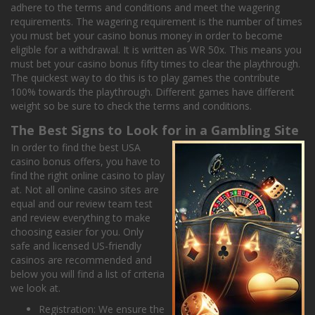
adhere to the terms and conditions and meet the wagering
requirements. The wagering requirement is the number of times
you must bet your casino bonus money in order to become
eligible for a withdrawal. It is written as WR 50x. This means you
must bet your casino bonus fifty times to clear the playthrough.
The quickest way to do this is to play games the contribute
100% towards the playthrough. Different games have different
weight so be sure to check the terms and conditions.
The Best Signs to Look for in a Gambling Site
In order to find the best USA
casino bonus offers, you have to
find the right online casino to play
at. Not all online casino sites are
equal and our review team test
and review everything to make
choosing easier for you. Only
safe and licensed US-friendly
casinos are recommended and
below you will find a list of criteria
we look at.
Registration: We ensure the