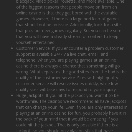
blackjack, video poker, roulette, and more available. One
of the biggest reasons that people move on from an
online casino is that they get bored with the available
games. However, if there is a large portfolio of games
that should not be an issue. Additionally, look for a site
that puts out new games regularly. So, you can be sure
that you will have a steady stream of content to keep
yourself entertained.
Customer Service: If you encounter a problem customer
support is available 24/7 via live chat, email, and
telephone. When you are playing games at an online
casino there is always a chance that something will go
wrong. What separates the good sites from the bad is the
quality of the customer service. Sites with high quality
customer service will resolve issues quickly, while low
quality sites will take days to respond to your inquiry.
Huge Jackpots: If you hit the jackpot you want it to be
worthwhile. The casinos we recommend all have jackpots
that can change your life. Even if you are only interested in
playing at an online casino for fun, you probably have it in
the back of your mind that it would be amazing if you
could hit the jackpot. That is only possible if there is a
jackpot, so you should only play on sites that have