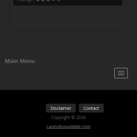
Main Menu
Toggle
navigat
Disclaimer
Contact
Copyright © 2026
casinobonusbible.com