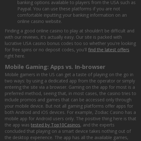
banking options available to players from the USA such as
Paypal. You can use these platforms if you are not
comfortable inputting your banking information on an
online casino website.
Finding a good online casino to play at shouldn't be difficult and
with our reviews, it's actually easy. Our site is packed with
lucrative USA casino bonus codes too so whether you're looking
for free spins or no deposit codes, you'll
find the latest offers
right here.
Mobile Gaming: Apps vs. In-browser
Mobile gamers in the US can get a taste of playing on the go in
two ways: by using a dedicated app from the operator or simply
entering the site via a browser. Gaming on the app for most is a
preferred method, seeing that, in most cases, the casino tries to
include promos and games that can be accessed only through
your mobile device. But not all gaming platforms offer apps for
both Android and iOS devices. For example, Zodiac Casino has a
mobile app for Android users only. The positive thing here is that
the app was
tested by Top10Casinos
, and the experts
concluded that playing on a smart device takes nothing out of
the desktop experience. The app has all the available games,