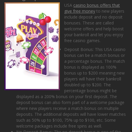
USA
casino bonus offers that
give free money
to new players
include deposit and no deposit
bonuses. These are called
welcome offers and help boost
your bankroll and let you enjoy
free casino games.
Deposit Bonus: This USA casino
bonus can be a match bonus or
a percentage bonus. The match
bonus is displayed as 100%
bonus up to $200 meaning new
players will have their bankroll
doubled up to $200. The
percentage bonus might be
displayed as a 200% bonus on your first deposit. The
deposit bonus can also form part of a welcome package
where new players receive a match bonus on multiple
deposits. The additional deposits will have lower matches
such as 50% up to $100, 75% up to $100, etc. Some
welcome packages include free spins as well.
No Deposit Bonus: The no deposit bonus is one of the