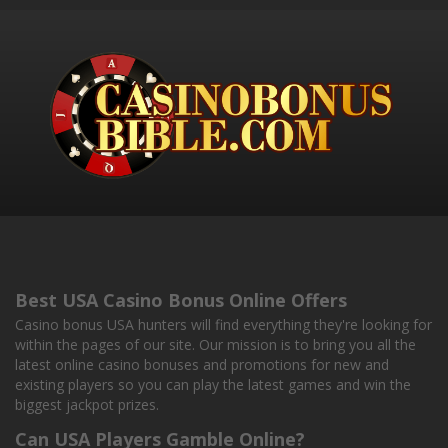
Best USA Casino Bonus Online Offers
Casino bonus USA hunters will find everything they're looking for
within the pages of our site. Our mission is to bring you all the
latest online casino bonuses and promotions for new and
existing players so you can play the latest games and win the
biggest jackpot prizes.
Can USA Players Gamble Online?