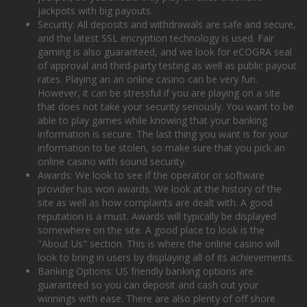
jackpots with big payouts.
Security: All deposits and withdrawals are safe and secure,
and the latest SSL encryption technology is used. Fair
gaming is also guaranteed, and we look for eCOGRA seal
of approval and third-party testing as well as public payout
rates. Playing an an online casino can be very fun.
However, it can be stressful if you are playing on a site
that does not take your security seriously. You want to be
able to play games while knowing that your banking
information is secure. The last thing you want is for your
information to be stolen, so make sure that you pick an
online casino with sound security.
Awards: We look to see if the operator or software
provider has won awards. We look at the history of the
site as well as how complaints are dealt with. A good
reputation is a must. Awards will typically be displayed
somewhere on the site. A good place to look is the
"About Us" section. This is where the online casino will
look to bring in users by displaying all of its achievements.
Banking Options: US friendly banking options are
guaranteed so you can deposit and cash out your
winnings with ease. There are also plenty of off shore