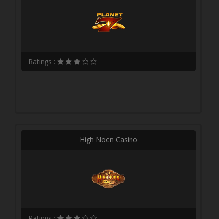
Ratings :
High Noon Casino
Ratings :