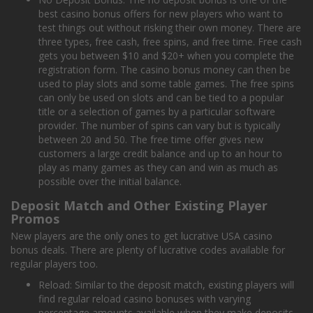
best casino bonus offers for new players who want to
test things out without risking their own money. There are
three types, free cash, free spins, and free time. Free cash
gets you between $10 and $20+ when you complete the
registration form. The casino bonus money can then be
used to play slots and some table games. The free spins
can only be used on slots and can be tied to a popular
title or a selection of games by a particular software
provider. The number of spins can vary but is typically
between 20 and 50. The free time offer gives new
customers a large credit balance and up to an hour to
play as many games as they can and win as much as
possible over the initial balance.
Deposit Match and Other Existing Player
Promos
New players are the only ones to get lucrative USA casino
bonus deals. There are plenty of lucrative codes available for
regular players too.
Reload: Similar to the deposit match, existing players will
find regular reload casino bonuses with varying
percentage amounts available when they make deposits.