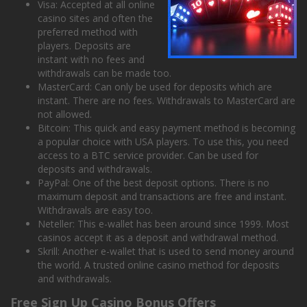
Visa: Accepted at all online
casino sites and often the
preferred method with
players. Deposits are
instant with no fees and
withdrawals can be made too.
MasterCard: Can only be used for deposits which are
instant. There are no fees. Withdrawals to MasterCard are
not allowed.
Bitcoin: This quick and easy payment method is becoming
a popular choice with USA players. To use this, you need
access to a BTC service provider. Can be used for
deposits and withdrawals.
PayPal: One of the best deposit options. There is no
maximum deposit and transactions are free and instant.
Withdrawals are easy too.
Neteller: This e-wallet has been around since 1999. Most
casinos accept it as a deposit and withdrawal method.
Skrill: Another e-wallet that is used to send money around
the world. A trusted online casino method for deposits
and withdrawals.
Free Sign Up Casino Bonus Offers